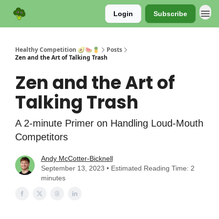
Login
Subscribe
Sponsor
Healthy Competition 🥑🍉🍍
Posts
Zen and the Art of Talking Trash
Zen and the Art of
Talking Trash
A 2-minute Primer on Handling Loud-Mouth
Competitors
Andy McCotter-Bicknell
September 13, 2023 • Estimated Reading Time: 2
minutes