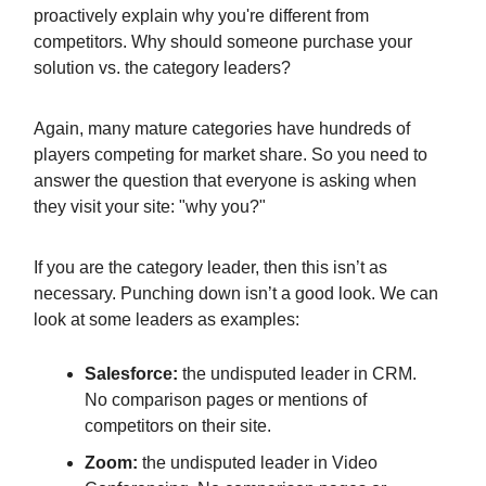
proactively explain why you're different from
competitors. Why should someone purchase your
solution vs. the category leaders?
Again, many mature categories have hundreds of
players competing for market share. So you need to
answer the question that everyone is asking when
they visit your site: "why you?"
If you are the category leader, then this isn’t as
necessary. Punching down isn’t a good look. We can
look at some leaders as examples:
Salesforce:
the undisputed leader in CRM.
No comparison pages or mentions of
competitors on their site.
Zoom:
the undisputed leader in Video