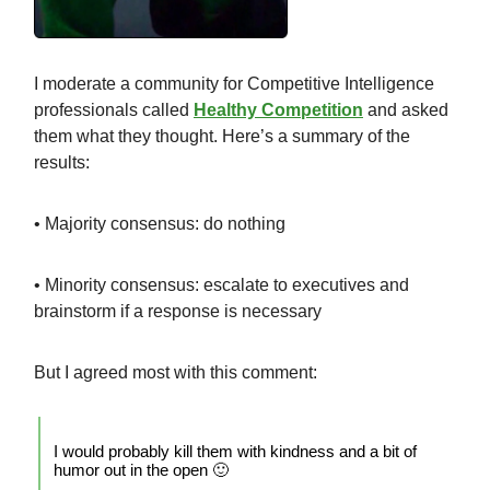
I moderate a community for Competitive Intelligence
professionals called
Healthy Competition
and asked
them what they thought. Here’s a summary of the
results:
• Majority consensus: do nothing
• Minority consensus: escalate to executives and
brainstorm if a response is necessary
But I agreed most with this comment:
I would probably kill them with kindness and a bit of
humor out in the open 🙂