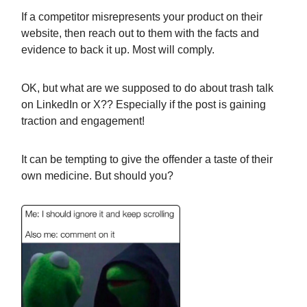
If a competitor misrepresents your product on their
website, then reach out to them with the facts and
evidence to back it up. Most will comply.
OK, but what are we supposed to do about trash talk
on LinkedIn or X?? Especially if the post is gaining
traction and engagement!
It can be tempting to give the offender a taste of their
own medicine. But should you?