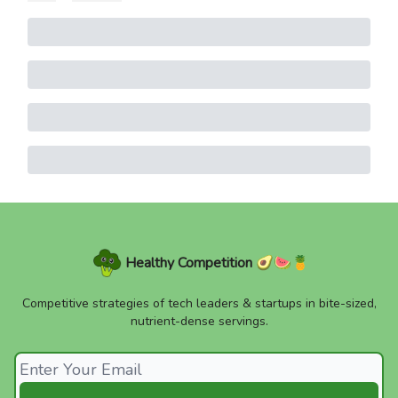
Healthy Competition 🥑🍉🍍
Competitive strategies of tech leaders & startups in bite-sized,
nutrient-dense servings.