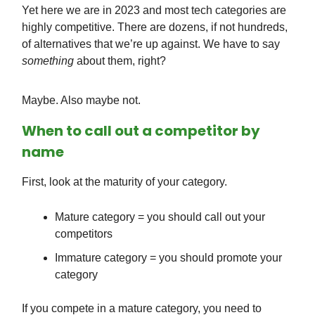
Yet here we are in 2023 and most tech categories are
highly competitive. There are dozens, if not hundreds,
of alternatives that we’re up against. We have to say
something
about them, right?
Maybe. Also maybe not.
When to call out a competitor by
name
First, look at the maturity of your category.
Mature category = you should call out your
competitors
Immature category = you should promote your
category
If you compete in a mature category, you need to