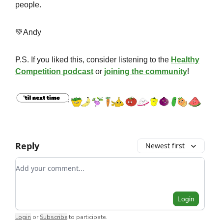
people.
💚Andy
P.S. If you liked this, consider listening to the
Healthy
Competition podcast
or
joining the community
!
Reply
Newest first
Add your comment
Login
Login
or
Subscribe
to participate
.