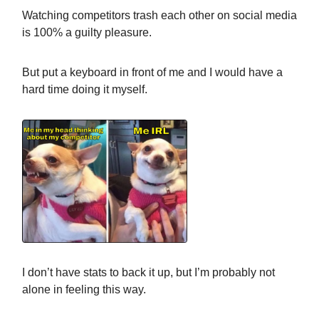
Watching competitors trash each other on social media
is 100% a guilty pleasure.
But put a keyboard in front of me and I would have a
hard time doing it myself.
I don’t have stats to back it up, but I’m probably not
alone in feeling this way.