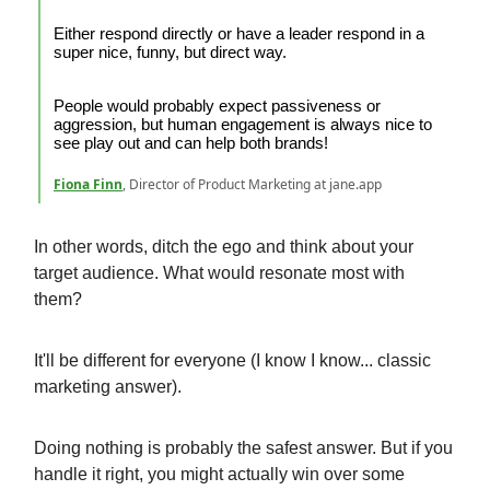
Either respond directly or have a leader respond in a
super nice, funny, but direct way.
People would probably expect passiveness or
aggression, but human engagement is always nice to
see play out and can help both brands!
Fiona Finn
, Director of Product Marketing at jane.app
In other words, ditch the ego and think about your
target audience. What would resonate most with
them?
It'll be different for everyone (I know I know... classic
marketing answer).
Doing nothing is probably the safest answer. But if you
handle it right, you might actually win over some