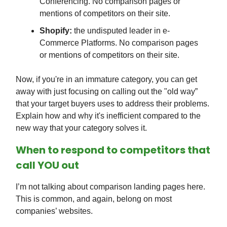
Conferencing. No comparison pages or
mentions of competitors on their site.
Shopify:
the undisputed leader in e-
Commerce Platforms. No comparison pages
or mentions of competitors on their site.
Now, if you're in an immature category, you can get
away with just focusing on calling out the "old way”
that your target buyers uses to address their problems.
Explain how and why it's inefficient compared to the
new way that your category solves it.
When to respond to competitors that
call YOU out
I’m not talking about comparison landing pages here.
This is common, and again, belong on most
companies’ websites.