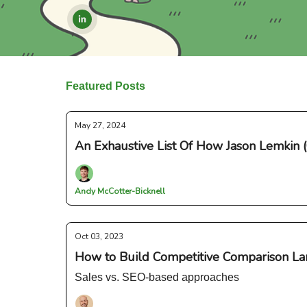
Featured Posts
May 27, 2024
An Exhaustive List Of How Jason Lemkin 
Andy McCotter-Bicknell
Oct 03, 2023
How to Build Competitive Comparison La
Sales vs. SEO-based approaches