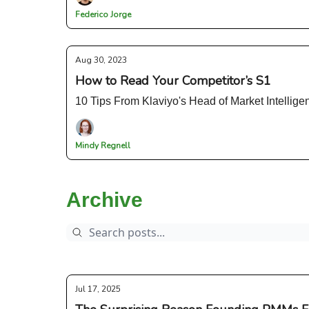
Federico Jorge
Aug 30, 2023
How to Read Your Competitor’s S1
10 Tips From Klaviyo's Head of Market Intellige
Mindy Regnell
Archive
Jul 17, 2025