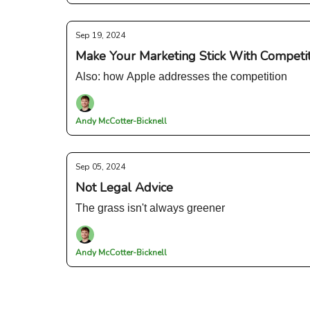
Sep 19, 2024
Make Your Marketing Stick With Competiti
Also: how Apple addresses the competition
Andy McCotter-Bicknell
Sep 05, 2024
Not Legal Advice
The grass isn't always greener
Andy McCotter-Bicknell