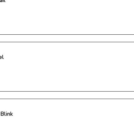
ail
el
Blink