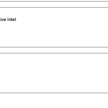
ve Intel