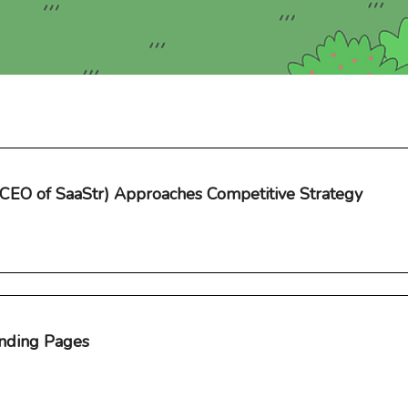
(CEO of SaaStr) Approaches Competitive Strategy
nding Pages