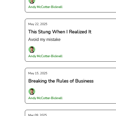
Andy McCotter-Bicknell
May 22, 2025
This Stung When I Realized It
Avoid my mistake
Andy McCotter-Bicknell
May 15, 2025
Breaking the Rules of Business
Andy McCotter-Bicknell
Mar 09, 2025