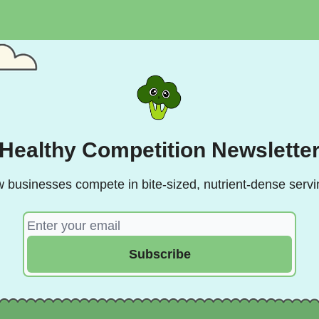
Healthy Competition Newslette
 businesses compete in bite-sized, nutrient-dense servi