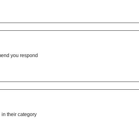
mmend you respond
n their category