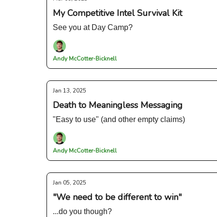
My Competitive Intel Survival Kit
See you at Day Camp?
Andy McCotter-Bicknell
Jan 13, 2025
Death to Meaningless Messaging
"Easy to use" (and other empty claims)
Andy McCotter-Bicknell
Jan 05, 2025
"We need to be different to win"
...do you though?