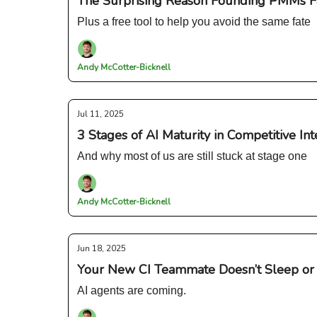
The Surprising Reason Founding PMMs F
Plus a free tool to help you avoid the same fate
Andy McCotter-Bicknell
Jul 11, 2025
3 Stages of AI Maturity in Competitive Int
And why most of us are still stuck at stage one
Andy McCotter-Bicknell
Jun 18, 2025
Your New CI Teammate Doesn’t Sleep or 
AI agents are coming.