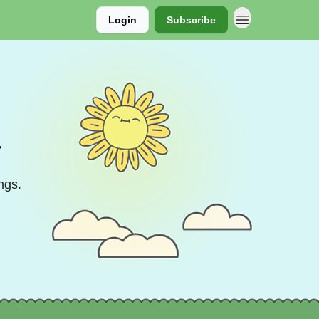
Login
Subscribe
r
ngs.