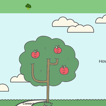
Sponsor
How
Connect