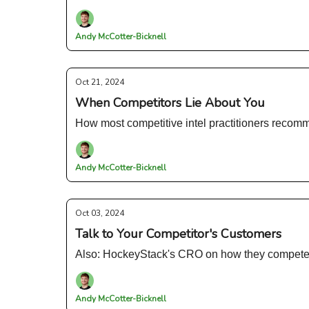
Andy McCotter-Bicknell
Oct 21, 2024
When Competitors Lie About You
How most competitive intel practitioners reco
Andy McCotter-Bicknell
Oct 03, 2024
Talk to Your Competitor's Customers
Also: HockeyStack's CRO on how they compete i
Andy McCotter-Bicknell