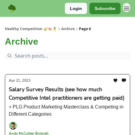
Login
Subscribe
Sponsor
Healthy Competition 🥑🍉🍍
Archive
Page 6
Archive
Apr 21, 2023
Salary Survey Results (see how much
Competitive Intel practitioners are getting paid)
+ PLG Product Marketing Masterclass & Competing in
Different Categories
Andy McCotter-Bicknell