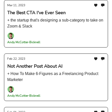
Mar 11, 2023
The Best CTA I've Ever Seen
+ the startup that's designing a sub-category to take on
Zoom & Slack
Andy McCotter-Bicknell
Feb 22, 2023
Not Another Post About AI
+ How To Make 6-Figures as a Freelancing Product
Marketer
Andy McCotter-Bicknell