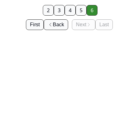
2
3
4
5
6
First
Back
Next
Last