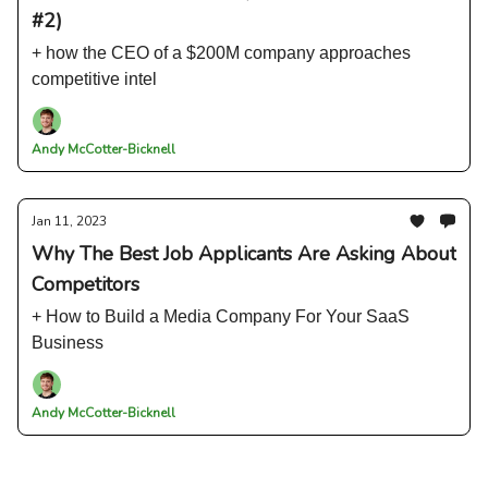
#2)
+ how the CEO of a $200M company approaches
competitive intel
Andy McCotter-Bicknell
Jan 11, 2023
Why The Best Job Applicants Are Asking About
Competitors
+ How to Build a Media Company For Your SaaS
Business
Andy McCotter-Bicknell