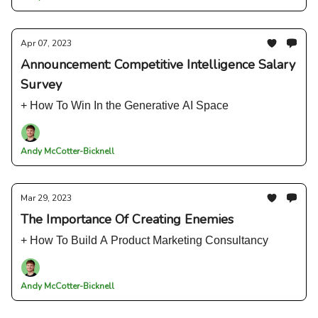
Apr 07, 2023
Announcement: Competitive Intelligence Salary
Survey
+ How To Win In the Generative AI Space
Andy McCotter-Bicknell
Mar 29, 2023
The Importance Of Creating Enemies
+ How To Build A Product Marketing Consultancy
Andy McCotter-Bicknell