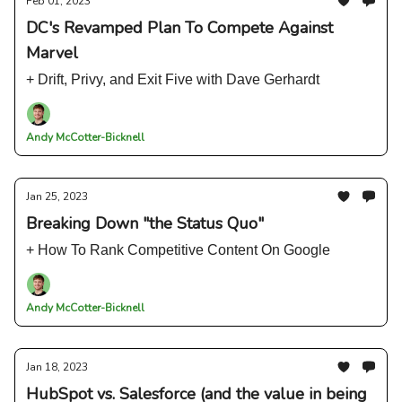
Feb 01, 2023
DC's Revamped Plan To Compete Against
Marvel
+ Drift, Privy, and Exit Five with Dave Gerhardt
Andy McCotter-Bicknell
Jan 25, 2023
Breaking Down "the Status Quo"
+ How To Rank Competitive Content On Google
Andy McCotter-Bicknell
Jan 18, 2023
HubSpot vs. Salesforce (and the value in being